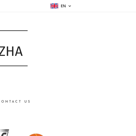
EN
ŮZHA
CONTACT US