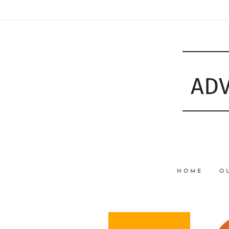
ADV
HOME
O