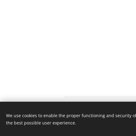
We use cookies to enable the proper functioning and security of
the best possible user experience.