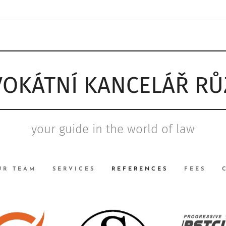
OKÁTNÍ KANCELÁŘ R
your guide in the world of law
UR TEAM
SERVICES
REFERENCES
FEES