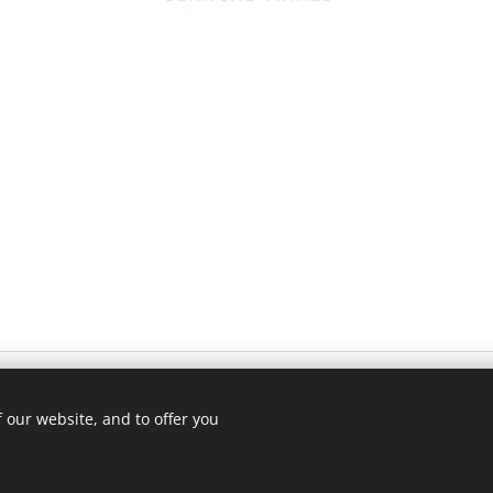
Advokátní kancelář Růzha, S
 our website, and to offer you