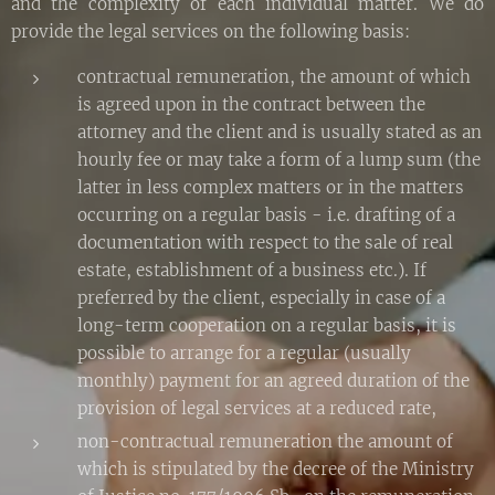
and the complexity of each individual matter. We do
provide the legal services on the following basis:
contractual remuneration, the amount of which
is agreed upon in the contract between the
attorney and the client and is usually stated as an
hourly fee or may take a form of a lump sum (the
latter in less complex matters or in the matters
occurring on a regular basis - i.e. drafting of a
documentation with respect to the sale of real
estate, establishment of a business etc.). If
preferred by the client, especially in case of a
long-term cooperation on a regular basis, it is
possible to arrange for a regular (usually
monthly) payment for an agreed duration of the
provision of legal services at a reduced rate,
non-contractual remuneration the amount of
which is stipulated by the decree of the Ministry