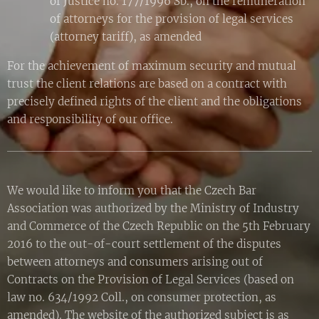
of Justice no. 177/1996 Sb., on the remuneration
of attorneys for the provision of legal services
(attorney tariff), as amended
For the achievement of maximum security and mutual
trust the client relations are based on a contract with
precisely defined rights of the client and the obligations
and responsibility of our office.
We would like to inform you that the Czech Bar
Association was authorized by the Ministry of Industry
and Commerce of the Czech Republic on the 5th February
2016 to the out-of-court settlement of the disputes
between attorneys and consumers arising out of
Contracts on the Provision of Legal Services (based on
law no. 634/1992 Coll., on consumer protection, as
amended). The website of the authorized subject is as