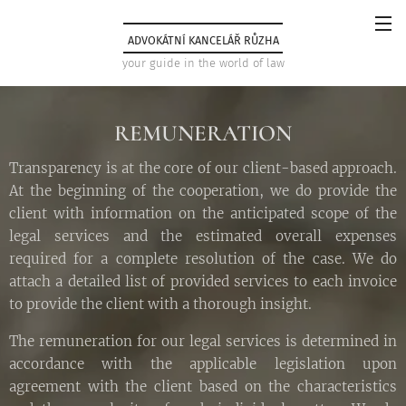
ADVOKÁTNÍ KANCELÁŘ RŮZHA
your guide in the world of law
REMUNERATION
Transparency is at the core of our client-based approach.
At the beginning of the cooperation, we do provide the
client with information on the anticipated scope of the
legal services and the estimated overall expenses
required for a complete resolution of the case. We do
attach a detailed list of provided services to each invoice
to provide the client with a thorough insight.
The remuneration for our legal services is determined in
accordance with the applicable legislation upon
agreement with the client based on the characteristics